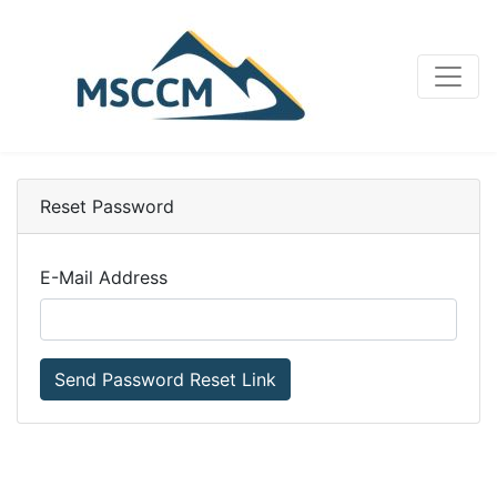
Reset Password
E-Mail Address
Send Password Reset Link